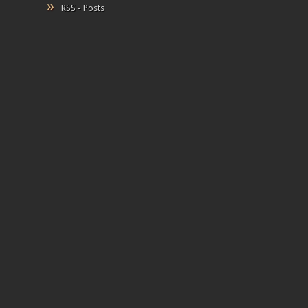
RSS - Posts