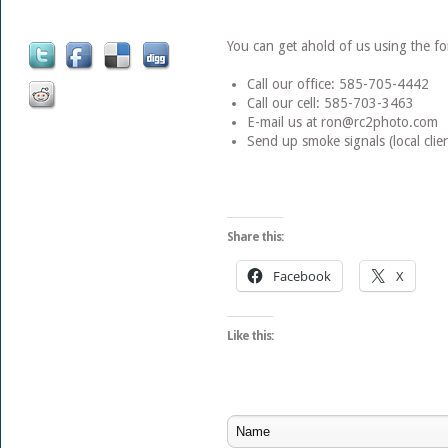
You can get ahold of us using the 
Call our office: 585-705-4442
Call our cell: 585-703-3463
E-mail us at ron@rc2photo.com
Send up smoke signals (local clien
Share this:
Facebook
X
Like this: