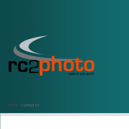
Home
»
Contact Us