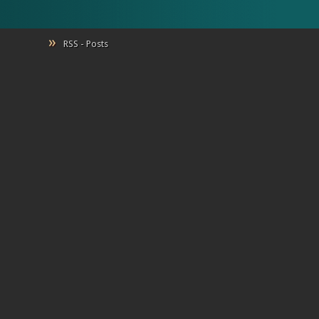
RSS - Posts